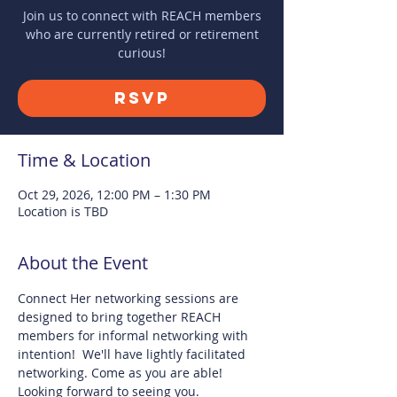
Join us to connect with REACH members
who are currently retired or retirement
curious!
RSVP
Time & Location
Oct 29, 2026, 12:00 PM – 1:30 PM
Location is TBD
About the Event
Connect Her networking sessions are 
designed to bring together REACH 
members for informal networking with 
intention!  We'll have lightly facilitated 
networking. Come as you are able! 
Looking forward to seeing you.