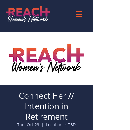
Connect Her //
Intention in
Retirement
Thu, Oct 29
  |  
Location is TBD