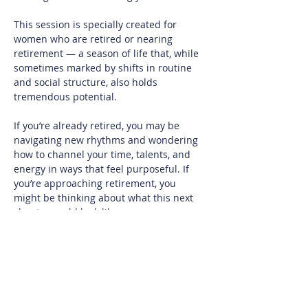
This session is specially created for 
women who are retired or nearing 
retirement — a season of life that, while 
sometimes marked by shifts in routine 
and social structure, also holds 
tremendous potential.
If you’re already retired, you may be 
navigating new rhythms and wondering 
how to channel your time, talents, and 
energy in ways that feel purposeful. If 
you’re approaching retirement, you 
might be thinking about what this next 
chapter could look like.
At REACH, we know our members bring a 
wealth of experience, leadership, and 
insight. Retirement is not an ending — 
it’s an evolution. It can offer space for 
reflection, travel, rediscovery of long-set-