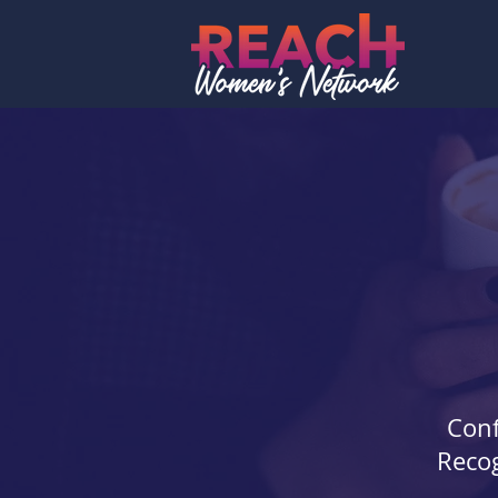
Conf
Recog