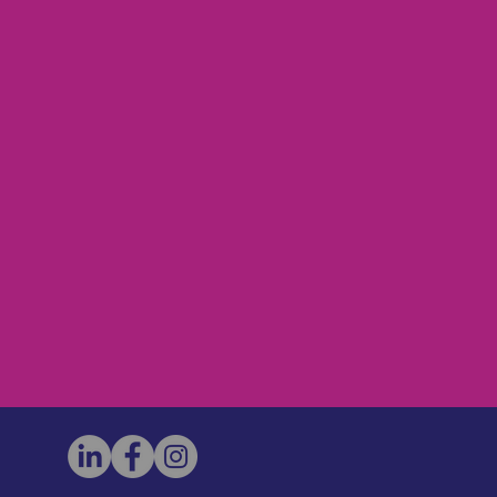
h covers facilitation of the launch,
ss to on-going Forum related
 will pay for this one-time fee given
nt value to participants.