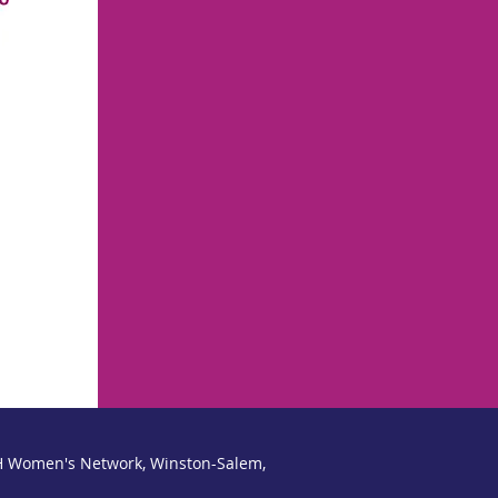
a one-time fee of $1,500, whic
training, materials and acce
programming. Most companies
the leadership and developme
 Women's Network, Winston-Salem,