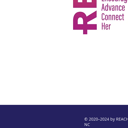
© 2020–2024 by REACH
NC