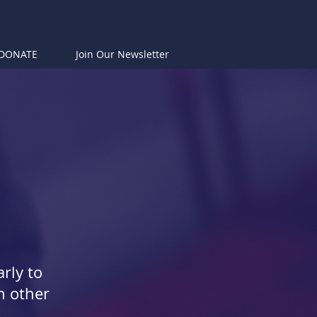
DONATE
Join Our Newsletter
rly to
h other