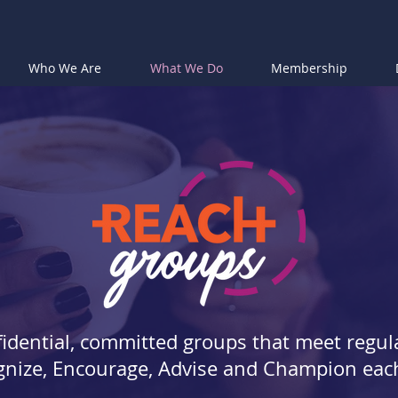
Who We Are
What We Do
Membership
idential, committed groups that meet regula
nize, Encourage, Advise and Champion eac