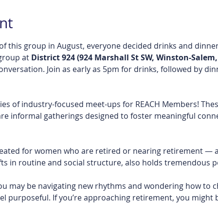
nt
of this group in August, everyone decided drinks and dinner
group at 
District 924 (924 Marshall St SW, Winston-Salem,
conversation. Join as early as 5pm for drinks, followed by di
ries of industry-focused meet-ups for REACH Members! Thes
re informal gatherings designed to foster meaningful conne
created for women who are retired or nearing retirement — a s
s in routine and social structure, also holds tremendous po
, you may be navigating new rhythms and wondering how to ch
el purposeful. If you’re approaching retirement, you might 