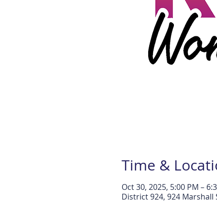
Time & Locat
Oct 30, 2025, 5:00 PM – 6:
District 924, 924 Marshal