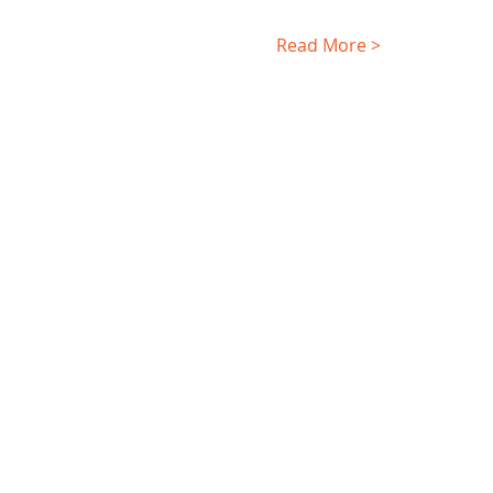
Read More >