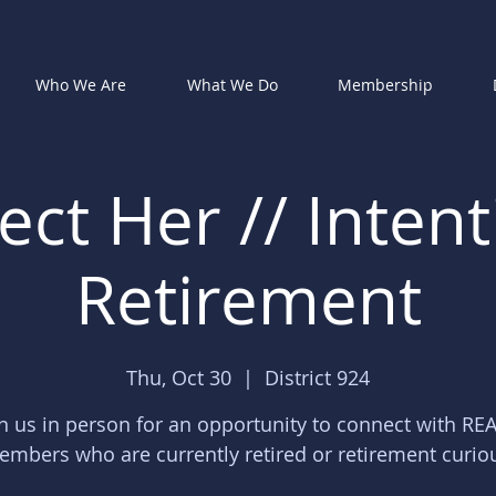
Who We Are
What We Do
Membership
ct Her // Intent
Retirement
Thu, Oct 30
  |  
District 924
in us in person for an opportunity to connect with RE
mbers who are currently retired or retirement curio