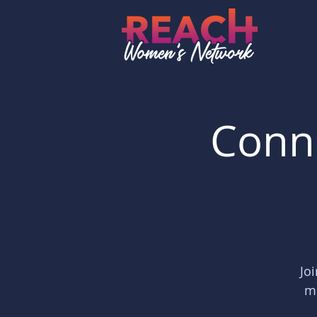
Conne
Jo
me