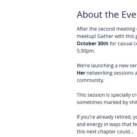
About the Eve
After the second meeting 
meetup! Gather with this 
October 30th
 for casual 
5:30pm. 
We’re launching a new se
Her
 networking sessions a
community.
This session is specially 
sometimes marked by shift
If you’re already retired
and energy in ways that fe
this next chapter could…