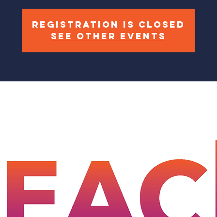
Registration is closed
See other events