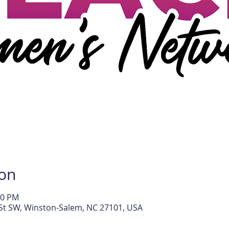
ion
30 PM
l St SW, Winston-Salem, NC 27101, USA