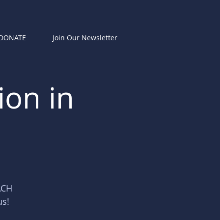
DONATE
Join Our Newsletter
ion in
ACH
us!