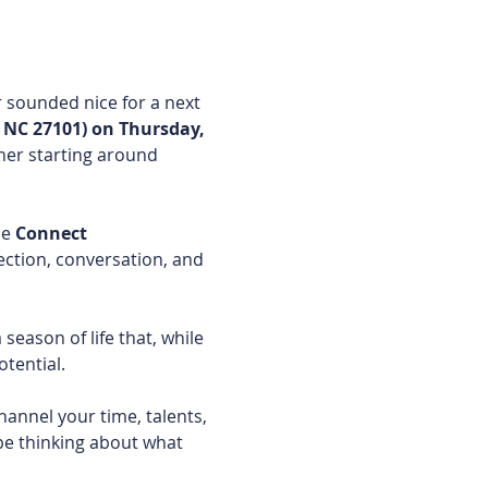
 sounded nice for a next 
 NC 27101) on Thursday, 
nner starting around 
e 
Connect 
ction, conversation, and 
eason of life that, while 
tential.
annel your time, talents, 
be thinking about what 