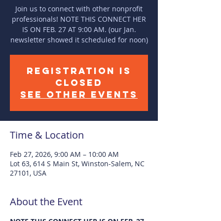
Join us to connect with other nonprofit
professionals! NOTE THIS CONNECT HER
IS ON FEB. 27 AT 9:00 AM. (our Jan.
newsletter showed it scheduled for noon)
Registration is
closed
See other events
Time & Location
Feb 27, 2026, 9:00 AM – 10:00 AM
Lot 63, 614 S Main St, Winston-Salem, NC
27101, USA
About the Event