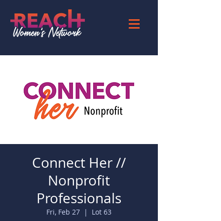
Connect Her //
Nonprofit
Professionals
Fri, Feb 27
  |  
Lot 63