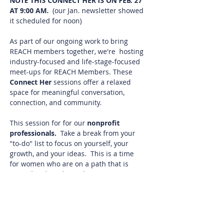
NOTE THIS CONNECT HER IS ON FEB. 27 
AT 9:00 AM.
  (our Jan. newsletter showed 
it scheduled for noon)
As part of our ongoing work to bring 
REACH members together, we're  hosting 
industry-focused and life-stage-focused 
meet-ups for REACH Members. These 
Connect Her 
sessions offer a relaxed 
space for meaningful conversation, 
connection, and community.
This session for for our 
nonprofit 
professionals. 
 Take a break from your 
"to-do" list to focus on yourself, your 
growth, and your ideas.  This is a time 
for women who are on a path that is 
rewarding but also with its own unique 
set of hurdles.
It's a chance to connect with other 
nonprofit professionals who who get 