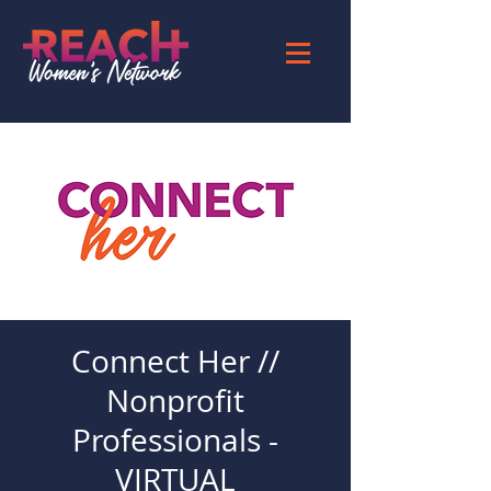
Connect Her //
Nonprofit
Professionals -
VIRTUAL