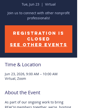
Tue, Jun 23
  |  
Virtual
Join us to connect with other nonprofit
professionals!
Registration is
closed
See other events
Time & Location
Jun 23, 2026, 9:00 AM – 10:00 AM
Virtual, Zoom
About the Event
As part of our ongoing work to bring 
REACH members together, we're  hosting 