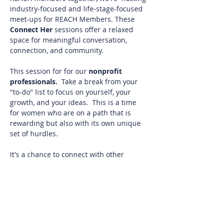
industry-focused and life-stage-focused 
meet-ups for REACH Members. These 
Connect Her 
sessions offer a relaxed 
space for meaningful conversation, 
connection, and community.
This session for for our 
nonprofit 
professionals. 
 Take a break from your 
"to-do" list to focus on yourself, your 
growth, and your ideas.  This is a time 
for women who are on a path that is 
rewarding but also with its own unique 
set of hurdles.
It's a chance to connect with other 
nonprofit professionals who who get 
what you do! Whether you're seeking 
inspiration, camaraderie, or simply a 
chance to share stories and wisdom, this 
group will be a meaningful space for 
you.  