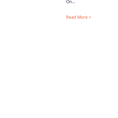
On…
Read More >