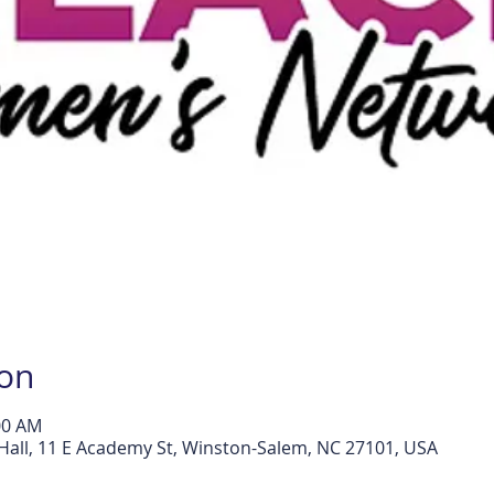
ion
:00 AM
all, 11 E Academy St, Winston-Salem, NC 27101, USA