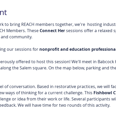
nt
rk to bring REACH members together, we're  hosting industr
ACH Members. These 
Connect Her 
sessions offer a relaxed 
, and community.
ng our sessions for 
nonprofit and education professional
usly offered to host this session! We'll meet in Babcock Ha
along the Salem square. On the map below, parking and the 
 of conversation. Based in restorative practices, we will fac
 ways of thinking for a current challenge. This 
Fishbowl Ci
lenge or idea from their work or life. Several participants wi
eedback. We will have time for two rounds of this activity. 