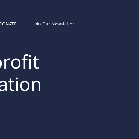
DONATE
Join Our Newsletter
rofit
ation
n