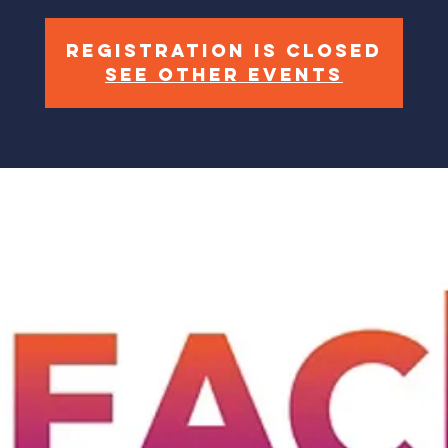
Registration is closed
See other events