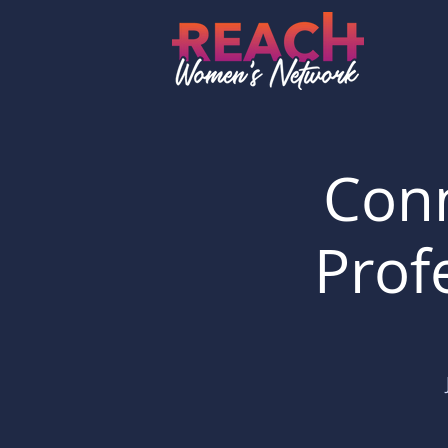
Conn
Prof