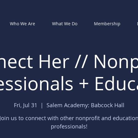
Who We Are
What We Do
Membership
ect Her // Nonp
essionals + Educ
Fri, Jul 31
  |  
Salem Academy: Babcock Hall
Join us to connect with other nonprofit and educatio
professionals!