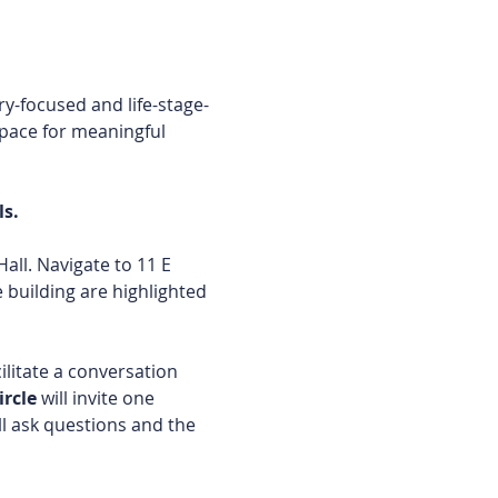
y-focused and life-stage-
space for meaningful 
s. 
ll. Navigate to 11 E 
building are highlighted 
ilitate a conversation 
rcle 
will invite one 
ll ask questions and the 