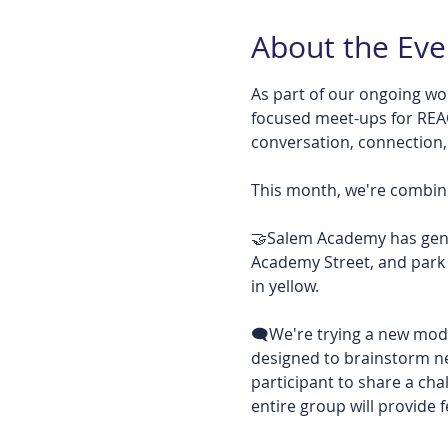
About the Eve
As part of our ongoing wo
focused meet-ups for RE
conversation, connection
This month, we're combini
🤝Salem Academy has genero
Academy Street, and park 
in yellow. 
🗨️We're trying a new model
designed to brainstorm new
participant to share a chal
entire group will provide f