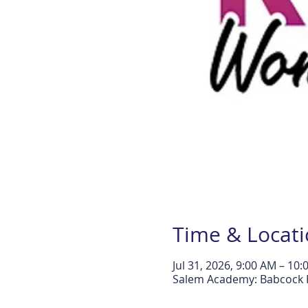
Time & Locat
Jul 31, 2026, 9:00 AM – 10
Salem Academy: Babcock H