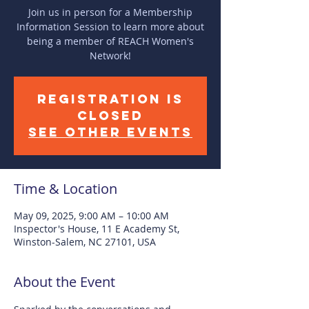
Join us in person for a Membership
Information Session to learn more about
being a member of REACH Women's
Network!
Registration is
closed
See other events
Time & Location
May 09, 2025, 9:00 AM – 10:00 AM
Inspector's House, 11 E Academy St,
Winston-Salem, NC 27101, USA
About the Event