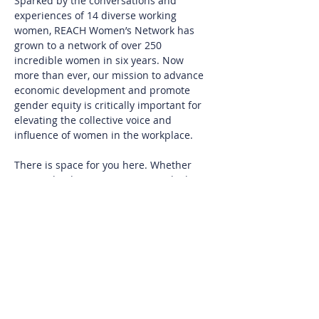
Sparked by the conversations and 
experiences of 14 diverse working 
women, REACH Women’s Network has 
grown to a network of over 250 
incredible women in six years. Now 
more than ever, our mission to advance 
economic development and promote 
gender equity is critically important for 
elevating the collective voice and 
influence of women in the workplace.
There is space for you here. Whether 
you are leading an organization, looking 
to return to the workplace, aiming to 
build your confidence, designing ways to 
level up, or seeking connection with 
diverse women, you will find meaningful 
value from being a REACH Member.
Join us at REACH HQ on the campus of 
Salem Academy and College to connect 
with other women and learn more about 