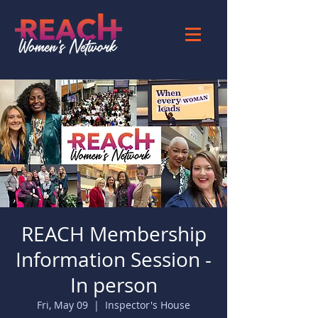
REACH Membership
Information Session -
In person
Fri, May 09
  |  
Inspector's House