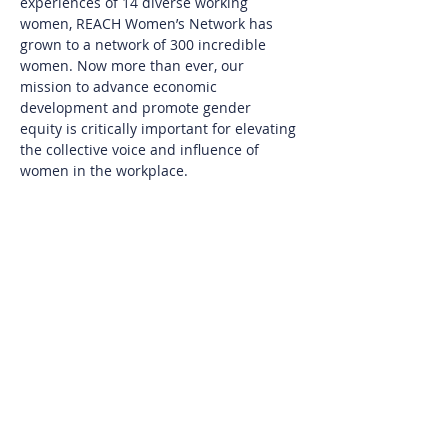
experiences of 14 diverse working 
women, REACH Women’s Network has 
grown to a network of 300 incredible 
women. Now more than ever, our 
mission to advance economic 
development and promote gender 
equity is critically important for elevating 
the collective voice and influence of 
women in the workplace.
There is space for you here. Whether 
you are leading an organization, looking 
to return to the workplace, aiming to 
build your confidence, designing ways to 
level up, or seeking connection with 
diverse women, you will find meaningful 
value from being a REACH Member.
Join us for an information session to 
learn more about being a member of 
this powerful community of women.