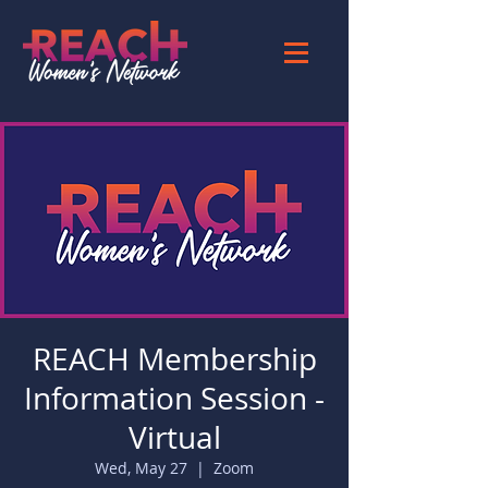
REACH Membership
Information Session -
Virtual
Wed, May 27
  |  
Zoom