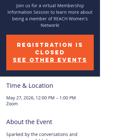
Join us for a virtual Membership
Information Session to learn more about
being a member of REACH Women's
Network!
Registration is
closed
See other events
Time & Location
May 27, 2026, 12:00 PM – 1:00 PM
Zoom
About the Event
Sparked by the conversations and 