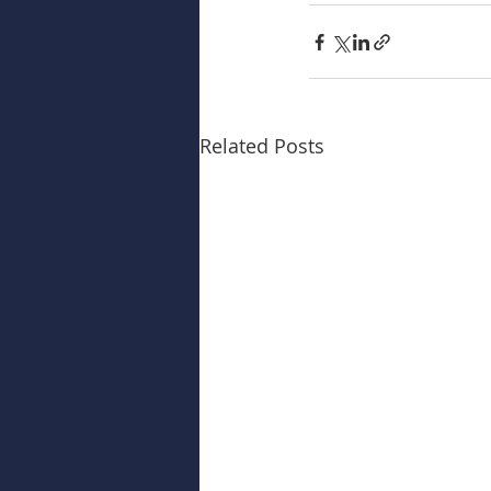
Related Posts