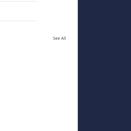
See All