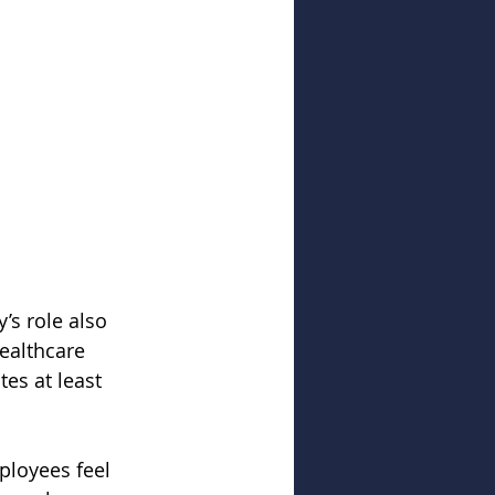
s role also 
ealthcare 
tes at least 
ployees feel 