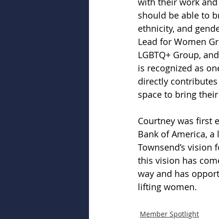
with their work and
should be able to br
ethnicity, and gend
Lead for Women Gro
LGBTQ+ Group, and m
is recognized as on
directly contribute
space to bring thei
Courtney was first 
Bank of America, a 
Townsend’s vision f
this vision has come
way and has opportu
lifting women.  
Member Spotlight