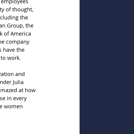
t employees 
ty of thought, 
cluding the 
an Group, the 
k of America 
 the company 
s have the 
 to work. 
zation and 
der Julia 
 amazed at how 
se in every 
see women 