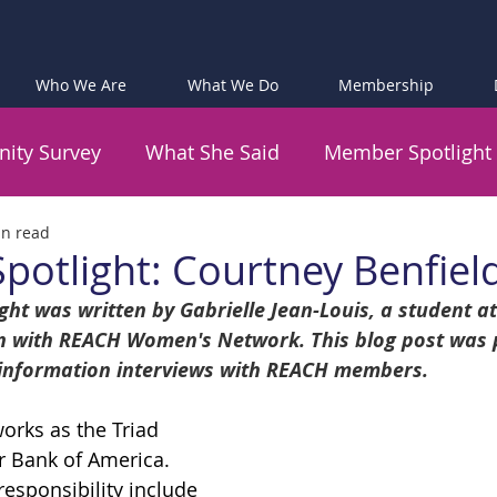
Who We Are
What We Do
Membership
ity Survey
What She Said
Member Spotlight
in read
otlight: Courtney Benfiel
ht was written by Gabrielle Jean-Louis, a student a
 with REACH Women's Network. This blog post was p
 information interviews with REACH members.
orks as the Triad 
r Bank of America. 
responsibility include 