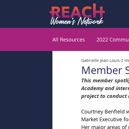
All Resources
2022 Commun
Gabrielle Jean-Louis
2 m
Member Sp
This member spotlig
Academy and intern
project to conduct
Courtney Benfield w
Market Executive fo
Her major areas of 