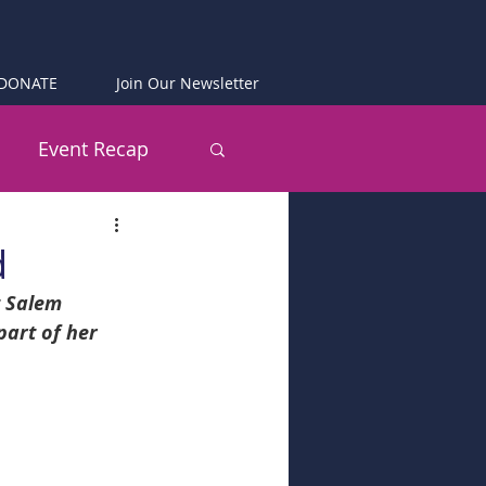
DONATE
Join Our Newsletter
Event Recap
d
t Salem 
art of her 