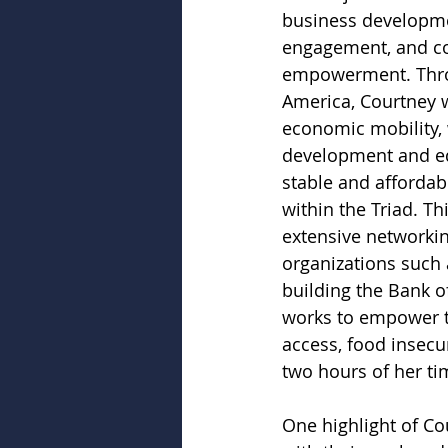
business developm
engagement, and c
empowerment. Thro
America, Courtney w
economic mobility,
development and ed
stable and affordab
within the Triad. Th
extensive networki
organizations such 
building the Bank o
works to empower th
access, food insecur
two hours of her ti
One highlight of Cou