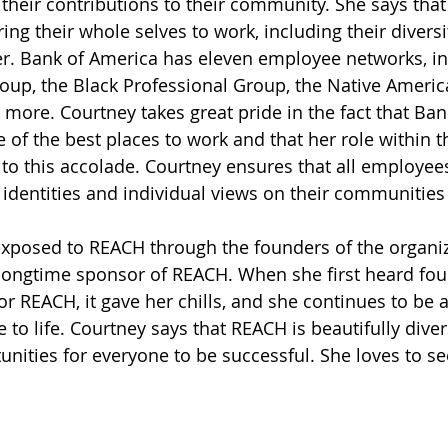
 their contributions to their community. She says tha
ing their whole selves to work, including their diversi
er. Bank of America has eleven employee networks, in
up, the Black Professional Group, the Native Americ
ore. Courtney takes great pride in the fact that Ban
e of the best places to work and that her role within
s to this accolade. Courtney ensures that all employee
r identities and individual views on their communities
exposed to REACH through the founders of the organi
longtime sponsor of REACH. When she first heard foun
or REACH, it gave her chills, and she continues to be
 to life. Courtney says that REACH is beautifully diver
nities for everyone to be successful. She loves to 