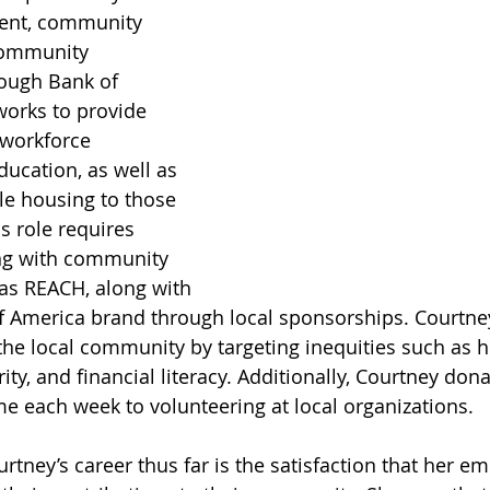
ent, community 
ommunity 
ugh Bank of 
orks to provide 
 workforce 
ucation, as well as 
le housing to those 
is role requires 
ng with community 
as REACH, along with 
f America brand through local sponsorships. Courtney’
e local community by targeting inequities such as h
ity, and financial literacy. Additionally, Courtney dona
me each week to volunteering at local organizations. 
rtney’s career thus far is the satisfaction that her em